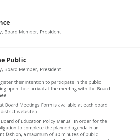
nce
y, Board Member, President
e Public
y, Board Member, President
ster their intention to participate in the public
ing upon their arrival at the meeting with the Board
nee.
n at Board Meetings Form is available at each board
district website.)
Board of Education Policy Manual. In order for the
 obligation to complete the planned agenda in an
ient fashion, a maximum of 30 minutes of public