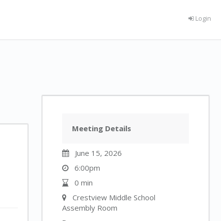
Login
Meeting Details
June 15, 2026
6:00pm
0 min
Crestview Middle School
Assembly Room