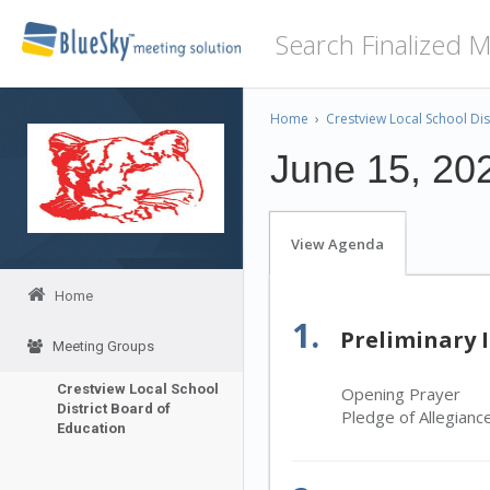
Home
›
Crestview Local School Dis
June 15, 20
View Agenda
Home
1.
Preliminary 
Meeting Groups
Crestview Local School
Opening Prayer
District Board of
Pledge of Allegianc
Education