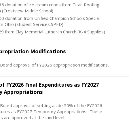
6 donation of ice cream cones from Titan Roofing
n (Crestview Middle School)
0 donation from Unified Champion Schools Special
cs Ohio (Student Services SPED)
9 from Clay Memorial Lutheran Church (K-4 Supplies)
propriation Modifications
ard approval of FY2026 appropriation modifications
.
of FY2026 Final Expenditures as FY2027
 Appropriations
ard approval of setting aside 50% of the FY2026
itures as FY2027 Temporary Appropriations. These
s are approved at the fund level.