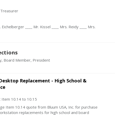
 Treasurer
 Eichelberger ____ Mr. Kissel ____ Mrs. Reidy ____ Mrs.
ections
y, Board Member, President
Desktop Replacement - High School &
ice
 Item 10.14 to 10.15
ge Item 10.14 quote from Bluum USA, Inc. for purchase
orkstation replacements for high school and board