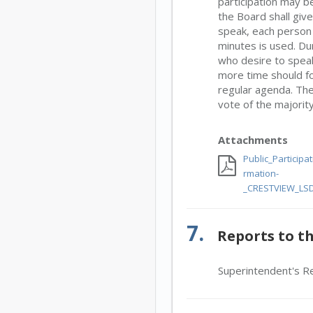
participation may 
the Board shall giv
speak, each person i
minutes is used. Dur
who desire to speak
more time should fo
regular agenda. The
vote of the majorit
Attachments
Public_Participa
rmation-
_CRESTVIEW_LSD
7.
Reports to t
Superintendent's R