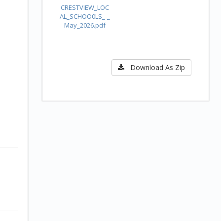
CRESTVIEW_LOC
AL_SCHOO0LS_-_
May_2026.pdf
Download As Zip