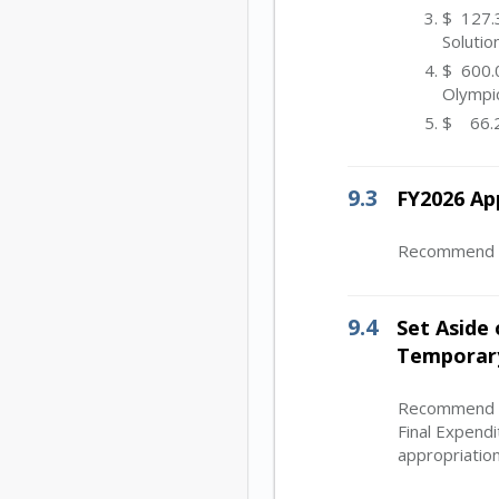
$ 127.3
Solutio
$ 600.0
Olympi
$ 66.2
9.3
FY2026 Ap
Recommend Bo
9.4
Set Aside 
Temporary
Recommend Bo
Final Expend
appropriation