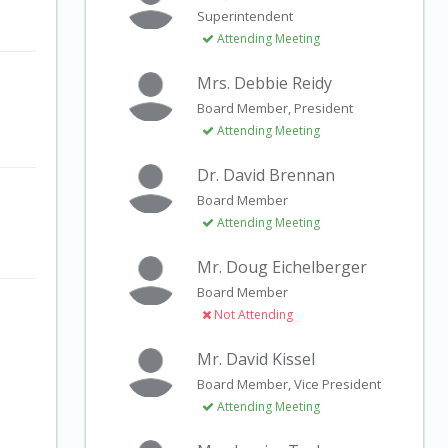
Superintendent
Attending Meeting
Mrs. Debbie Reidy
Board Member, President
Attending Meeting
Dr. David Brennan
Board Member
Attending Meeting
Mr. Doug Eichelberger
Board Member
Not Attending
Mr. David Kissel
Board Member, Vice President
Attending Meeting