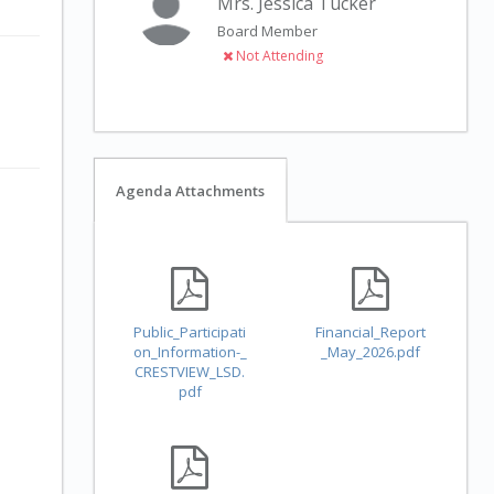
Mrs. Jessica Tucker
Board Member
Not Attending
Agenda Attachments
Public_Participati
Financial_Report
on_Information-_
_May_2026.pdf
CRESTVIEW_LSD.
pdf