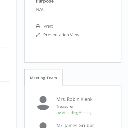
Purpose
N/A
Print
Presentation View
Meeting Team
Mrs. Robin Klenk
Treasurer
Attending Meeting
Mr. James Grubbs