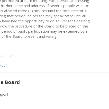
be permitted at each meeting. Each person addressing
e his/her name and address. If several people wish to
s allotted three (3) minutes until the total time of 30
ing that period, no person may speak twice until all
 have had the opportunity to do so. Persons desiring
llow the procedure of the Board to be placed on the
 period of public participation may be extended by a
y of the Board, present and voting.
tion_Info
.pdf
he Board
eport