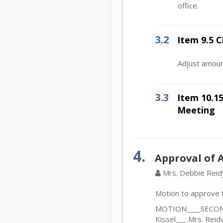
office.
3.2
Item 9.5 
Adjust amoun
3.3
Item 10.15
Meeting
4.
Approval of 
Mrs. Debbie Reid
Motion to approve t
MOTION____SECOND_
Kissel___ Mrs. Reid