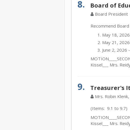
8.
Board of Edu
Board President
Recommend Board ap
May 18, 2026
May 21, 2026 
June 2, 2026 
MOTION____SECOND_
Kissel___ Mrs. Reid
9.
Treasurer's 
Mrs. Robin Klenk,
(Items: 9.1 to 9.7)
MOTION____SECOND_
Kissel___ Mrs. Reid