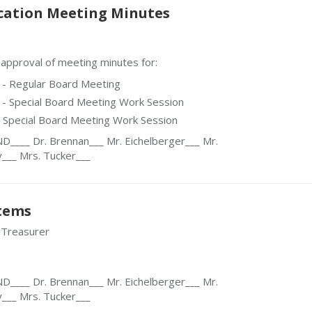
cation Meeting Minutes
proval of meeting minutes for:
 - Regular Board Meeting
- Special Board Meeting Work Session
- Special Board Meeting Work Session
___ Dr. Brennan___ Mr. Eichelberger___ Mr.
y___ Mrs. Tucker___
Items
 Treasurer
___ Dr. Brennan___ Mr. Eichelberger___ Mr.
y___ Mrs. Tucker___