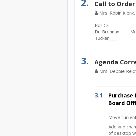
2.
Call to Order
Mrs. Robin Klenk,
Roll Call
Dr. Brennan ____ Mr.
Tucker____
3.
Agenda Corr
Mrs. Debbie Reid
3.1
Purchase 
Board Off
Move current
Add and chan
of desktop w