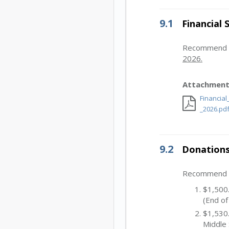
9.1
Financial
Recommend Bo
2026.
Attachment
Financia
_2026.pd
9.2
Donations
Recommend Bo
$1,500.
(End of
$1,530.
Middle 