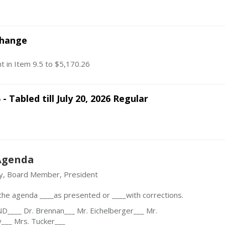
Change
t in Item 9.5 to $5,170.26
 - Tabled till July 20, 2026 Regular
Agenda
y, Board Member, President
he agenda ____as presented or ____with corrections.
___ Dr. Brennan___ Mr. Eichelberger___ Mr.
y___ Mrs. Tucker___