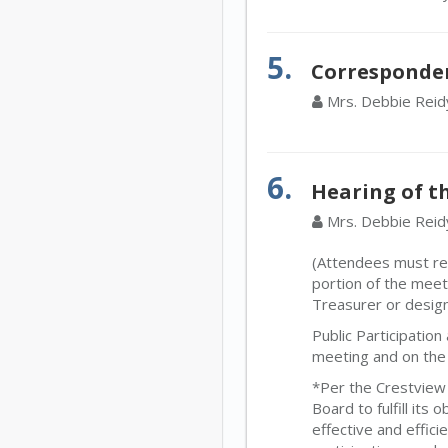
5.
Corresponde
Mrs. Debbie Reid
6.
Hearing of th
Mrs. Debbie Reid
(Attendees must regi
portion of the meet
Treasurer or desig
Public Participatio
meeting and on the 
*Per the Crestview 
Board to fulfill its
effective and effic