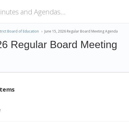
trict Board of Education
›
June 15, 2026 Regular Board Meeting Agenda
26 Regular Board Meeting
Items
e