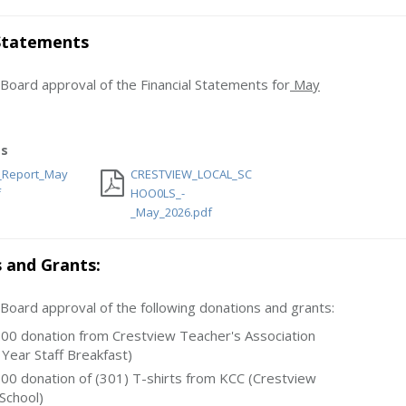
 Statements
ard approval of the Financial Statements for
May
s
l_Report_May
CRESTVIEW_LOCAL_SC
f
HOO0LS_-
_May_2026.pdf
 and Grants:
ard approval of the following donations and grants:
00 donation from Crestview Teacher's Association
 Year Staff Breakfast)
00 donation of (301) T-shirts from KCC (Crestview
School)